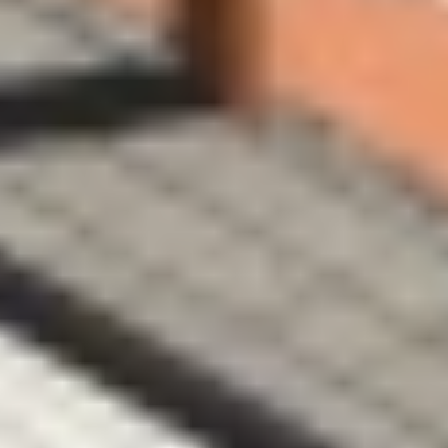
We are landscape and 