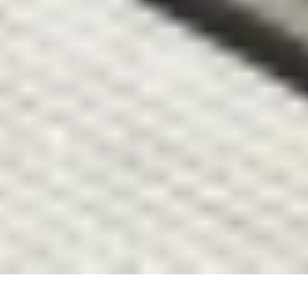
urbanism studio.
Studio
Projects
Flow
About
Contact
Book Club
Contact
Vişnezade, Maçka Meydanı Sok. 
34357 Beşiktaş/İstanbul
information.mydesign@gmail.com
Socials
Instagram
Linkedin
© 2026 All right reserved.
Privacy Policy
Atatürk Bulvarı