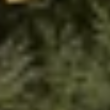
We are landscape and 