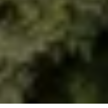
urbanism studio.
Studio
Projects
Flow
About
Contact
Book Club
Contact
Vişnezade, Maçka Meydanı Sok. 
34357 Beşiktaş/İstanbul
information.mydesign@gmail.com
Socials
Instagram
Linkedin
© 2026 All right reserved.
Privacy Policy
CASA Kağıthane Park