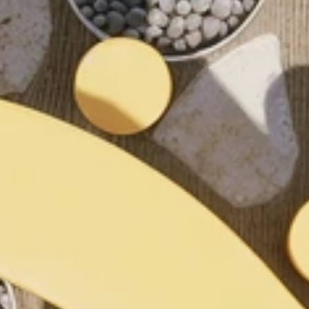
and 
.