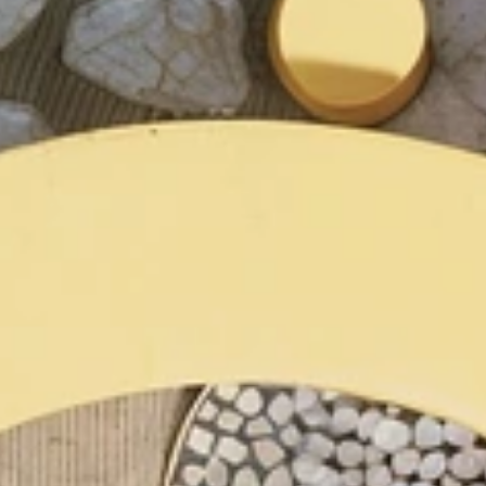
are landscape 
urbanism studio