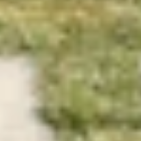
We are landscape and 
urbanism studio.