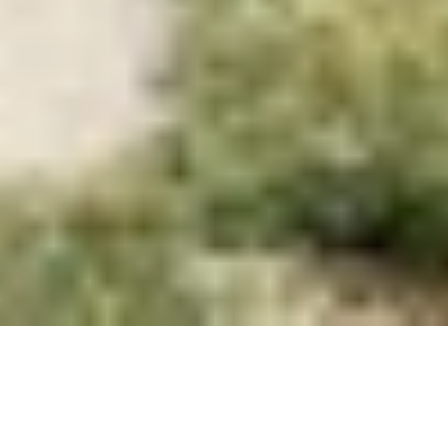
Studio
Projects
Flow
About
Contact
Book Club
Contact
Vişnezade, Maçka Meydanı Sok. 
34357 Beşiktaş/İstanbul
information.mydesign@gmail.com
Socials
Instagram
Linkedin
© 2026 All right reserved.
Privacy Policy
demirkapı1685 park 
I
n
t
h
e
p
r
o
j
e
c
t
p
r
o
c
e
s
s
c
o
n
d
u
c
t
e
d
w
i
t
h
S
O
?
A
r
c
h
i
t
e
c
t
u
r
e
,
a
c
o
m
m
o
n
a
r
e
a
t
o
b
e
u
s
e
d
a
s
a
w
a
i
t
i
n
g
z
o
n
e
d
u
r
i
n
g
a
n
e
a
r
t
h
q
u
a
k
e
h
a
s
b
e
e
n
r
e
c
o
n
s
i
d
e
r
e
d
.
W
h
i
l
e
t
h
i
s
a
r
e
a
f
u
n
c
t
i
o
n
s
a
s
a
d
i
n
i
n
g
h
a
l
l
,
w
a
r
e
h
o
u
s
e
,
a
n
d
p
l
a
n
t
c
u
l
t
i
v
a
t
i
o
n
a
r
e
a
i
n