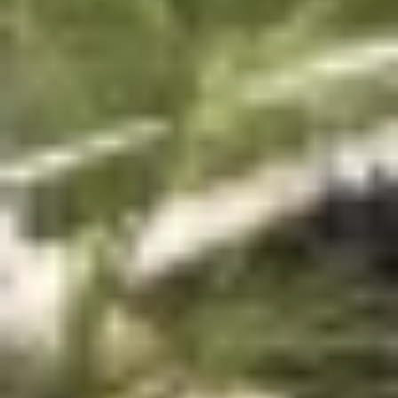
We are landscape and 