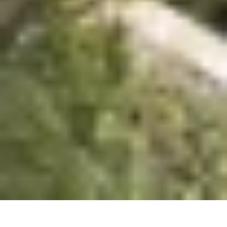
urbanism studio.
Studio
Projects
Flow
About
Contact
Book Club
Contact
Vişnezade, Maçka Meydanı Sok. 
34357 Beşiktaş/İstanbul
information.mydesign@gmail.com
Socials
Instagram
Linkedin
© 2026 All right reserved.
Privacy Policy
Novron 55 Yalıkavak